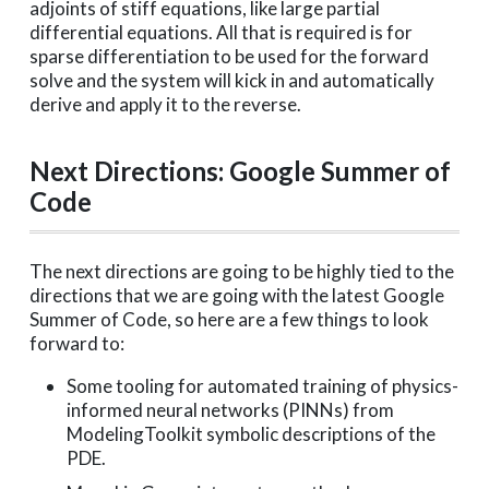
adjoints of stiff equations, like large partial
differential equations. All that is required is for
sparse differentiation to be used for the forward
solve and the system will kick in and automatically
derive and apply it to the reverse.
Next Directions: Google Summer of
Code
The next directions are going to be highly tied to the
directions that we are going with the latest Google
Summer of Code, so here are a few things to look
forward to:
Some tooling for automated training of physics-
informed neural networks (PINNs) from
ModelingToolkit symbolic descriptions of the
PDE.