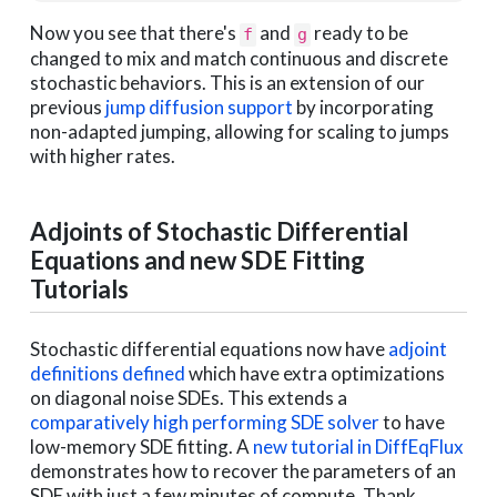
Now you see that there's
and
ready to be
f
g
changed to mix and match continuous and discrete
stochastic behaviors. This is an extension of our
previous
jump diffusion support
by incorporating
non-adapted jumping, allowing for scaling to jumps
with higher rates.
Adjoints of Stochastic Differential
Equations and new SDE Fitting
Tutorials
Stochastic differential equations now have
adjoint
definitions defined
which have extra optimizations
on diagonal noise SDEs. This extends a
comparatively high performing SDE solver
to have
low-memory SDE fitting. A
new tutorial in DiffEqFlux
demonstrates how to recover the parameters of an
SDE with just a few minutes of compute. Thank