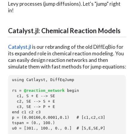
Levy processes (jump diffusions). Let's "jump" right
in!
Catalyst.jl: Chemical Reaction Models
Catalyst.jl
is our rebranding of the old DiffEqBio for
its expanded role in chemical reaction modeling. You
can easily design reaction networks and then
simulate them with fast methods for jump equations:
using
 Catlayst, DiffEqJump

rs = 
@reaction_network
begin
  c1, S + E --> SE

  c2, SE --> S + E

end
 c1 c2 c3

p = (
0.00166
,
0.0001
,
0.1
)   
# [c1,c2,c3]
tspan = (
0.
, 
100.
)

u0 = [
301.
, 
100.
, 
0.
, 
0.
]  
# [S,E,SE,P]