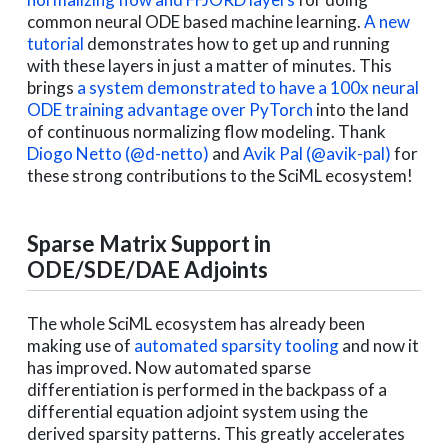
common neural ODE based machine learning.
A new
tutorial
demonstrates how to get up and running
with these layers in just a matter of minutes. This
brings
a system demonstrated to have a 100x neural
ODE training advantage over PyTorch
into the land
of continuous normalizing flow modeling. Thank
Diogo Netto (@d-netto)
and
Avik Pal (@avik-pal)
for
these strong contributions to the SciML ecosystem!
Sparse Matrix Support in
ODE/SDE/DAE Adjoints
The whole SciML ecosystem has already been
making use of
automated sparsity tooling
and now it
has improved. Now automated sparse
differentiation is performed in the backpass of a
differential equation adjoint system using the
derived sparsity patterns. This greatly accelerates