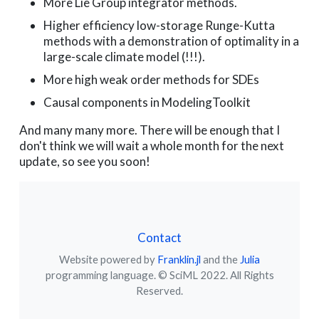
More Lie Group integrator methods.
Higher efficiency low-storage Runge-Kutta
methods with a demonstration of optimality in a
large-scale climate model (!!!).
More high weak order methods for SDEs
Causal components in ModelingToolkit
And many many more. There will be enough that I
don't think we will wait a whole month for the next
update, so see you soon!
Contact
Website powered by
Franklin.jl
and the
Julia
programming language. © SciML 2022. All Rights
Reserved.