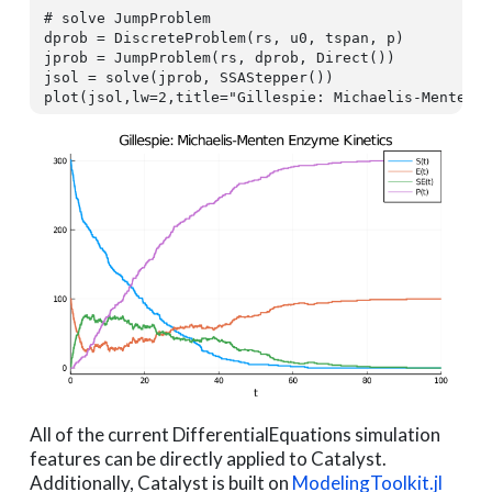
# solve JumpProblem
dprob = DiscreteProblem(rs, u0, tspan, p)

jprob = JumpProblem(rs, dprob, Direct())

jsol = solve(jprob, SSAStepper())

plot(jsol,lw=
2
,title=
"Gillespie: Michaelis-Menten 
All of the current DifferentialEquations simulation
features can be directly applied to Catalyst.
Additionally, Catalyst is built on
ModelingToolkit.jl