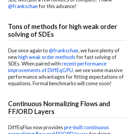
@frankschae
for this advance!
Tons of methods for high weak order
solving of SDEs
Due once again to
@frankschae
, we have plenty of
new
high weak order methods
for fast solving of
SDEs. When paired with
recent performance
improvements of DiffEqGPU
, we see some massive
performance advantages for fitting expectations of
equations. Formal benchmarks will come soon!
Continuous Normalizing Flows and
FFJORD Layers
DiffEqFlux now provides
pre-built continuous
normalizing flow and FFJORD layers
for doing