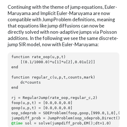
Continuing with the theme of jump equations, Euler-
Maruyama and Implicit Euler-Maruyama are now
compatible with JumpProblem definitions, meaning
that equations like jump diffusions can now be
directly solved with non-adaptive jumps via Poisson
additions. In the following we see the same discrete-
jump SIR model, now with Euler-Maruyama:
function
 rate_oop(u,p,t)

    [(
0.1
/
1000.0
)*u[
1
]*u[
2
],
0.01
u[
2
end
function
 regular_c(u,p,t,counts,mark)

end
rj = RegularJump(rate_oop,regular_c,
2
)

foop(u,p,t) = [
0.0
,
0.0
,
0.0
]

goop(u,p,t) = [
0.0
,
0.0
,
0.0
]

oop_sdeprob = SDEProblem(foop,goop,[
999.0
,
1
,
0
],(
0.
@time
 sol = solve(jumpdiff_prob,EM();dt=
1.0
)