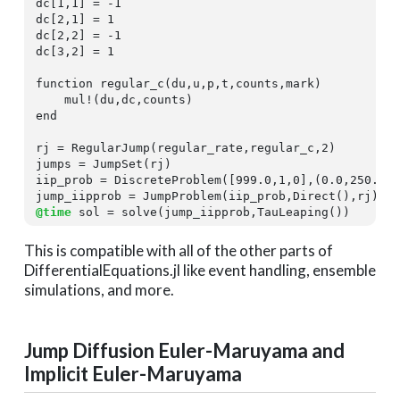
dc[
1
,
1
] = -
1
dc[
2
,
1
] = 
1
dc[
2
,
2
] = -
1
dc[
3
,
2
] = 
1
function
 regular_c(du,u,p,t,counts,mark)

end
rj = RegularJump(regular_rate,regular_c,
2
)

jumps = JumpSet(rj)

iip_prob = DiscreteProblem([
999.0
,
1
,
0
],(
0.0
,
250.0
))
@time
 sol = solve(jump_iipprob,TauLeaping())
This is compatible with all of the other parts of
DifferentialEquations.jl like event handling, ensemble
simulations, and more.
Jump Diffusion Euler-Maruyama and
Implicit Euler-Maruyama