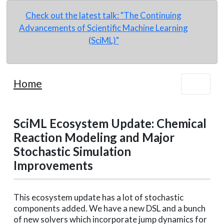
Check out the latest talk: "The Continuing
Advancements of Scientific Machine Learning
(SciML)"
Home
SciML Ecosystem Update: Chemical
Reaction Modeling and Major
Stochastic Simulation
Improvements
This ecosystem update has a lot of stochastic
components added. We have a new DSL and a bunch
of new solvers which incorporate jump dynamics for