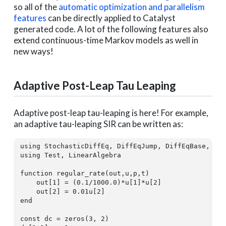
so all of the
automatic optimization and parallelism
features
can be directly applied to Catalyst
generated code. A lot of the following features also
extend continuous-time Markov models as well in
new ways!
Adaptive Post-Leap Tau Leaping
Adaptive post-leap tau-leaping is here! For example,
an adaptive tau-leaping SIR can be written as:
using
using
 Test, LinearAlgebra

function
 regular_rate(out,u,p,t)

    out[
1
] = (
0.1
/
1000.0
)*u[
1
]*u[
2
]

    out[
2
] = 
0.01
u[
2
end
const
 dc = zeros(
3
, 
2
)
