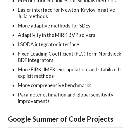
Preconditioner choices for Sundials methods
Easier interface for Newton-Krylov in native
Julia methods
More adaptive methods for SDEs
Adaptivity in the MIRK BVP solvers
LSODA integrator interface
Fixed Leading Coefficient (FLC) form Nordsieck
BDF integrators
More FIRK, IMEX, extrapolation, and stabilized-
explicit methods
More comprehensive benchmarks
Parameter estimation and global sensitivity
improvements
Google Summer of Code Projects