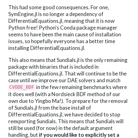
This had some good consequences. For one,
SymEngine.jl is no longer a dependency of
DifferentialEquations.jl, meaning that it is now
Python free! Python's Conda package manager
seems to have been the main cause of installation
issues, so hopefully everyone has a better time
installing DifferentialEquations.jl.
This also means that Sundials.jl is the only remaining
package with binaries that is included in
DifferentialEquations.jl. That will continue to be the
case until we improve our DAE solvers and match
in the few remaining benchmarks where
CVODE_BDF
it does well (with a Nordsieck BDF method of our
own due to Yingbo Ma!). To prepare for the removal
of Sundials.jl from the base install of
DifferentialEquations.jl, we have decided to stop
reexporting Sundials. This means that Sundials will
still be used (for now) in the default argument
handling, but
if you would like to explicitly set a