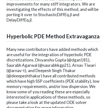
improvements for many stiff integrators. We are
investigating the effects of this method, and will be
porting it over to StochasticDiffEq.jl and
DelayDiffEq.jl.
Hyperbolic PDE Method Extravaganza
Many new contributors have added methods which
are useful for the integration of hyperbolic PDE
discretizations. Divyanshu Gupta (@dgan181),
Saurabh Agarwal (@saurabhkgp21), Arnav Tiwari
(@arnav-t), and Deepesh Singh Thakur
(@deeepeshthakur) have all contributed methods
which have high SSP coefficients (PDE stability), low
memory requirements, and/or low dispersion. We
know some of you reading these are especially
interested in applications of these methods, so
please take a look at the updated ODE solver
documentation for more information.