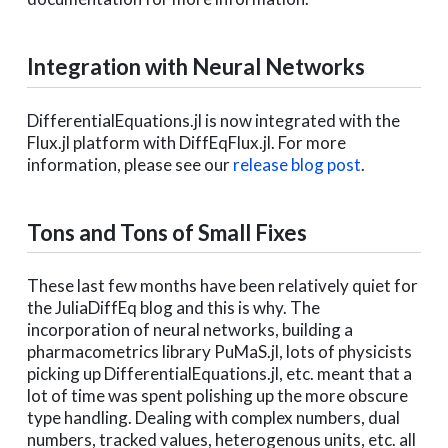
Integration with Neural Networks
DifferentialEquations.jl is now integrated with the
Flux.jl platform with DiffEqFlux.jl. For more
information, please see our
release blog post
.
Tons and Tons of Small Fixes
These last few months have been relatively quiet for
the JuliaDiffEq blog and this is why. The
incorporation of neural networks, building a
pharmacometrics library PuMaS.jl, lots of physicists
picking up DifferentialEquations.jl, etc. meant that a
lot of time was spent polishing up the more obscure
type handling. Dealing with complex numbers, dual
numbers, tracked values, heterogenous units, etc. all