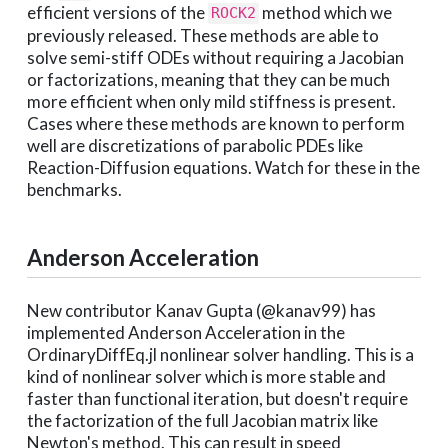
efficient versions of the
method which we
ROCK2
previously released. These methods are able to
solve semi-stiff ODEs without requiring a Jacobian
or factorizations, meaning that they can be much
more efficient when only mild stiffness is present.
Cases where these methods are known to perform
well are discretizations of parabolic PDEs like
Reaction-Diffusion equations. Watch for these in the
benchmarks.
Anderson Acceleration
New contributor Kanav Gupta (@kanav99) has
implemented Anderson Acceleration in the
OrdinaryDiffEq.jl nonlinear solver handling. This is a
kind of nonlinear solver which is more stable and
faster than functional iteration, but doesn't require
the factorization of the full Jacobian matrix like
Newton's method. This can result in speed