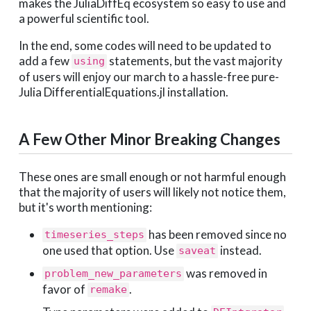
makes the JuliaDiffEq ecosystem so easy to use and
a powerful scientific tool.
In the end, some codes will need to be updated to
add a few
statements, but the vast majority
using
of users will enjoy our march to a hassle-free pure-
Julia DifferentialEquations.jl installation.
A Few Other Minor Breaking Changes
These ones are small enough or not harmful enough
that the majority of users will likely not notice them,
but it's worth mentioning:
has been removed since no
timeseries_steps
one used that option. Use
instead.
saveat
was removed in
problem_new_parameters
favor of
.
remake