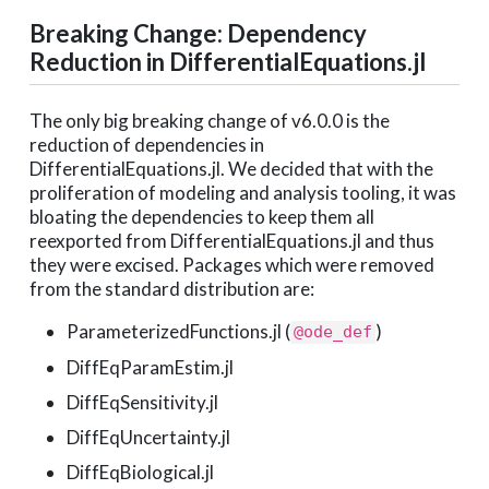
Breaking Change: Dependency
Reduction in DifferentialEquations.jl
The only big breaking change of v6.0.0 is the
reduction of dependencies in
DifferentialEquations.jl. We decided that with the
proliferation of modeling and analysis tooling, it was
bloating the dependencies to keep them all
reexported from DifferentialEquations.jl and thus
they were excised. Packages which were removed
from the standard distribution are:
ParameterizedFunctions.jl (
)
@ode_def
DiffEqParamEstim.jl
DiffEqSensitivity.jl
DiffEqUncertainty.jl
DiffEqBiological.jl