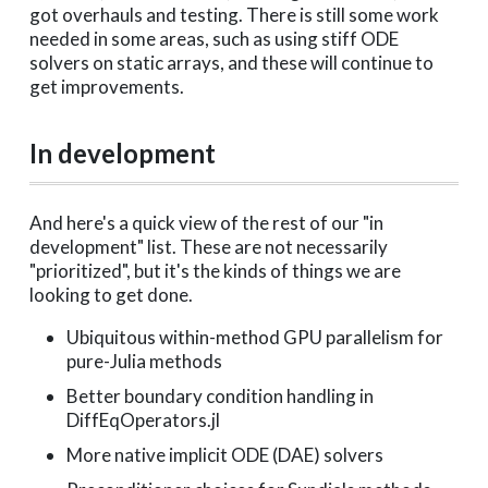
got overhauls and testing. There is still some work
needed in some areas, such as using stiff ODE
solvers on static arrays, and these will continue to
get improvements.
In development
And here's a quick view of the rest of our "in
development" list. These are not necessarily
"prioritized", but it's the kinds of things we are
looking to get done.
Ubiquitous within-method GPU parallelism for
pure-Julia methods
Better boundary condition handling in
DiffEqOperators.jl
More native implicit ODE (DAE) solvers