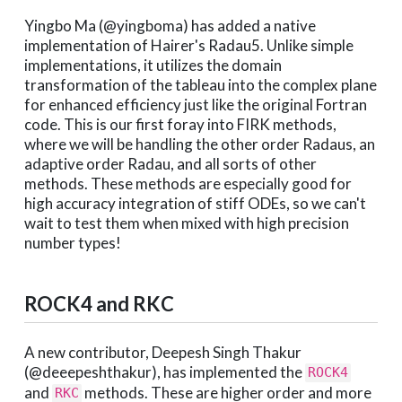
Yingbo Ma (@yingboma) has added a native
implementation of Hairer's Radau5. Unlike simple
implementations, it utilizes the domain
transformation of the tableau into the complex plane
for enhanced efficiency just like the original Fortran
code. This is our first foray into FIRK methods,
where we will be handling the other order Radaus, an
adaptive order Radau, and all sorts of other
methods. These methods are especially good for
high accuracy integration of stiff ODEs, so we can't
wait to test them when mixed with high precision
number types!
ROCK4 and RKC
A new contributor, Deepesh Singh Thakur
(@deeepeshthakur), has implemented the
ROCK4
and
methods. These are higher order and more
RKC