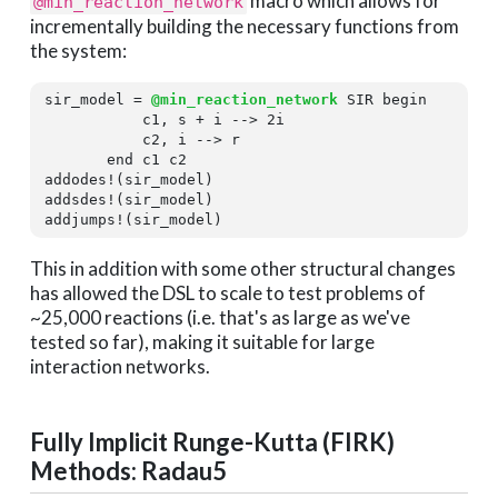
macro which allows for
@min_reaction_network
incrementally building the necessary functions from
the system:
sir_model = 
@min_reaction_network
 SIR 
begin
           c1, s + i --> 
2
i

           c2, i --> r

end
 c1 c2

addodes!(sir_model)

addsdes!(sir_model)

addjumps!(sir_model)
This in addition with some other structural changes
has allowed the DSL to scale to test problems of
~25,000 reactions (i.e. that's as large as we've
tested so far), making it suitable for large
interaction networks.
Fully Implicit Runge-Kutta (FIRK)
Methods: Radau5