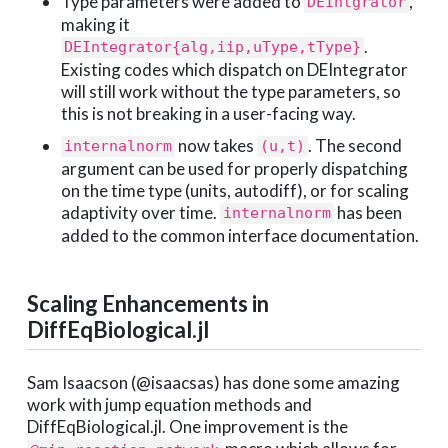
Type parameters were added to
,
DEIntgrator
making it
.
DEIntegrator{alg,iip,uType,tType}
Existing codes which dispatch on DEIntegrator
will still work without the type parameters, so
this is not breaking in a user-facing way.
now takes
. The second
internalnorm
(u,t)
argument can be used for properly dispatching
on the time type (units, autodiff), or for scaling
adaptivity over time.
has been
internalnorm
added to the common interface documentation.
Scaling Enhancements in
DiffEqBiological.jl
Sam Isaacson (@isaacsas) has done some amazing
work with jump equation methods and
DiffEqBiological.jl. One improvement is the