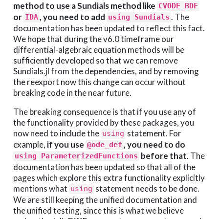
method to use a Sundials method like
CVODE_BDF
or
, you need to add
. The
IDA
using Sundials
documentation has been updated to reflect this fact.
We hope that during the v6.0 timeframe our
differential-algebraic equation methods will be
sufficiently developed so that we can remove
Sundials.jl from the dependencies, and by removing
the reexport now this change can occur without
breaking code in the near future.
The breaking consequence is that if you use any of
the functionality provided by these packages, you
now need to include the
statement. For
using
example,
if you use
, you need to do
@ode_def
before that
. The
using ParameterizedFunctions
documentation has been updated so that all of the
pages which explore this extra functionality explicitly
mentions what
statement needs to be done.
using
We are still keeping the unified documentation and
the unified testing, since this is what we believe