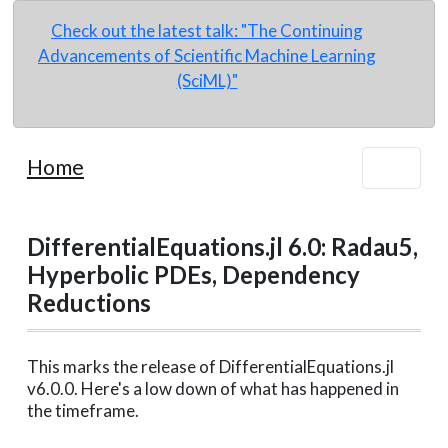
Check out the latest talk: "The Continuing
Advancements of Scientific Machine Learning
(SciML)"
Home
DifferentialEquations.jl 6.0: Radau5,
Hyperbolic PDEs, Dependency
Reductions
This marks the release of DifferentialEquations.jl
v6.0.0. Here's a low down of what has happened in
the timeframe.