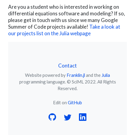
Are you a student who is interested in working on
differential equations software and modeling? If so,
please get in touch with us since we many Google
Summer of Code projects available!
Take a look at
our projects list on the Julia webpage
Contact
Website powered by
Franklin.jl
and the
Julia
programming language. © SciML 2022. All Rights
Reserved.
Edit on
GitHub