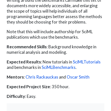
writing around the benchmarks can make this set of
documents more widely accessible, and enlarging
the scope of topics will help individuals of all
programming languages better assess the methods
they should be choosing for their problems.
Note that this will include authorship for SciML
publications which use the benchmarks.
Recommended Skills
: Background knowledge in
numerical analysis and modeling.
Expected Results
: New tutorials in
SciMLTutorials
and benchmarks in
SciMLBenchmarks
.
Mentors
:
Chris Rackauckas
and
Oscar Smith
Expected Project Size
: 350 hour.
Difficulty
: Easy.