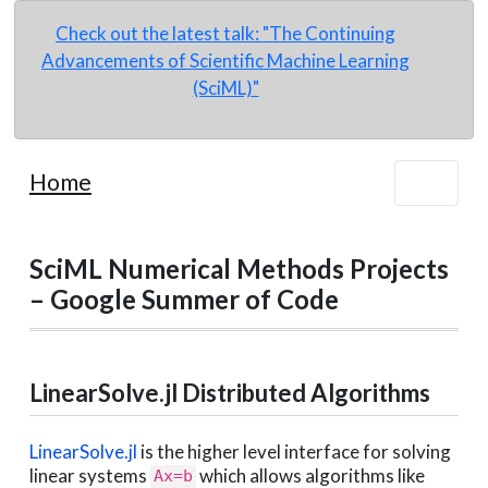
Check out the latest talk: "The Continuing
Advancements of Scientific Machine Learning
(SciML)"
Home
SciML Numerical Methods Projects
– Google Summer of Code
LinearSolve.jl Distributed Algorithms
LinearSolve.jl
is the higher level interface for solving
linear systems
which allows algorithms like
Ax=b