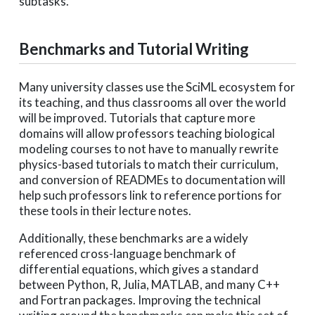
subtasks.
Benchmarks and Tutorial Writing
Many university classes use the SciML ecosystem for
its teaching, and thus classrooms all over the world
will be improved. Tutorials that capture more
domains will allow professors teaching biological
modeling courses to not have to manually rewrite
physics-based tutorials to match their curriculum,
and conversion of READMEs to documentation will
help such professors link to reference portions for
these tools in their lecture notes.
Additionally, these benchmarks are a widely
referenced cross-language benchmark of
differential equations, which gives a standard
between Python, R, Julia, MATLAB, and many C++
and Fortran packages. Improving the technical