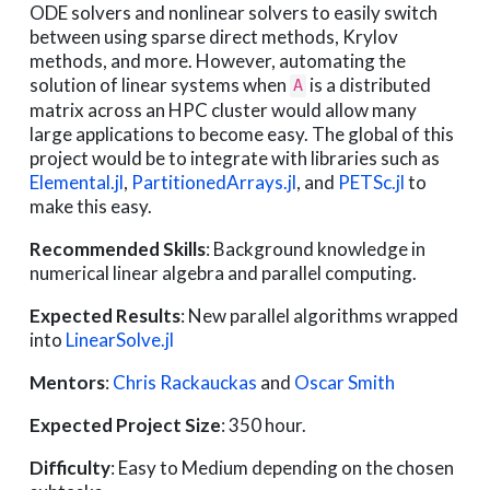
ODE solvers and nonlinear solvers to easily switch
between using sparse direct methods, Krylov
methods, and more. However, automating the
solution of linear systems when
is a distributed
A
matrix across an HPC cluster would allow many
large applications to become easy. The global of this
project would be to integrate with libraries such as
Elemental.jl
,
PartitionedArrays.jl
, and
PETSc.jl
to
make this easy.
Recommended Skills
: Background knowledge in
numerical linear algebra and parallel computing.
Expected Results
: New parallel algorithms wrapped
into
LinearSolve.jl
Mentors
:
Chris Rackauckas
and
Oscar Smith
Expected Project Size
: 350 hour.
Difficulty
: Easy to Medium depending on the chosen